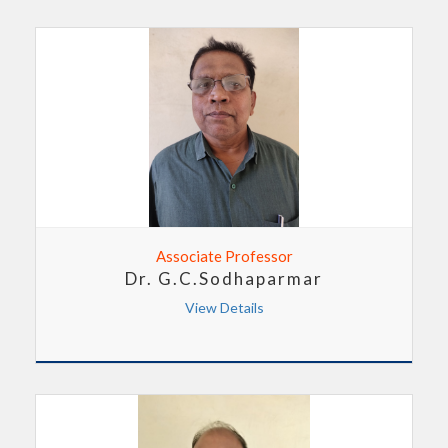
Associate Professor
Dr. G.C.Sodhaparmar
View Details