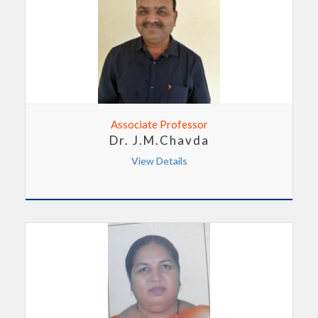
Associate Professor
Dr. J.M.Chavda
View Details