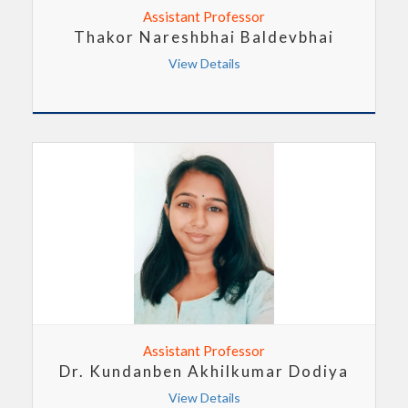
Assistant Professor
Thakor Nareshbhai Baldevbhai
View Details
Assistant Professor
Dr. Kundanben Akhilkumar Dodiya
View Details