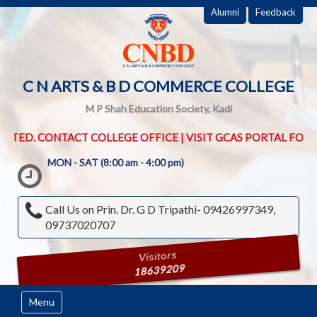
Alumni
Feedback
C N ARTS & B D COMMERCE COLLEGE
M P Shah Education Society, Kadi
OLLEGE OFFICE | VISIT GCAS PORTAL FOR UG PG ADMISSION ROU
MON - SAT (8:00 am - 4:00 pm)
Call Us on
Prin. Dr. G D Tripathi- 09426997349,
09737020707
Visitors
18639209
Menu