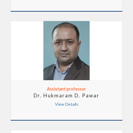
Assistant professor
Dr. Hukmaram D. Pawar
View Details