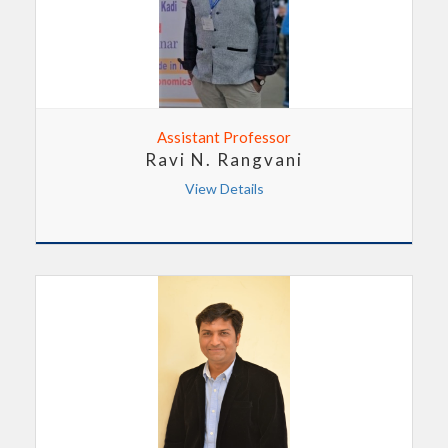
Assistant Professor
Ravi N. Rangvani
View Details