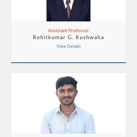
Assistant Professor
Rohitkumar G. Kushwaha
View Details