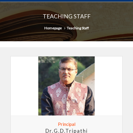
TEACHING STAFF
Homepage
Teaching Staff
Principal
Dr.G.D.Tripathi