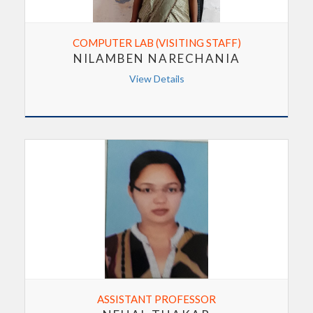
COMPUTER LAB (VISITING STAFF)
NILAMBEN NARECHANIA
View Details
ASSISTANT PROFESSOR