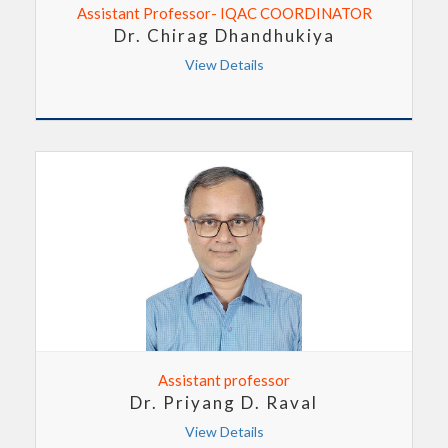
Assistant Professor- IQAC COORDINATOR
Dr. Chirag Dhandhukiya
View Details
Assistant professor
Dr. Priyang D. Raval
View Details