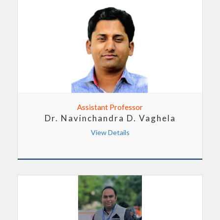
Assistant Professor
Dr. Navinchandra D. Vaghela
View Details