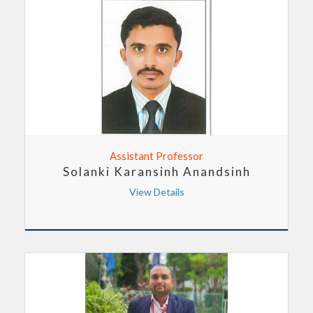
Assistant Professor
Solanki Karansinh Anandsinh
View Details