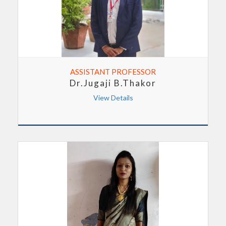
ASSISTANT PROFESSOR
Dr.Jugaji B.Thakor
View Details