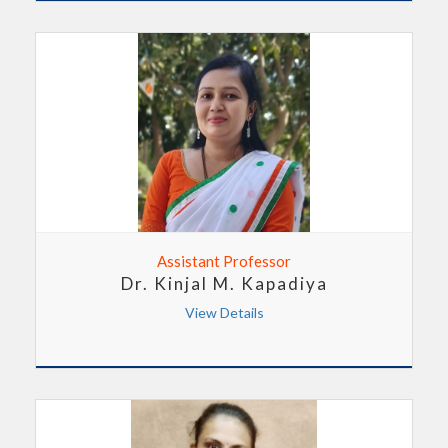
Assistant Professor
Dr. Kinjal M. Kapadiya
View Details