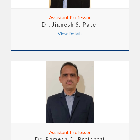
Assistant Professor
Dr. Jignesh S. Patel
View Details
Assistant Professor
Dr. Ramesh O. Prajapati