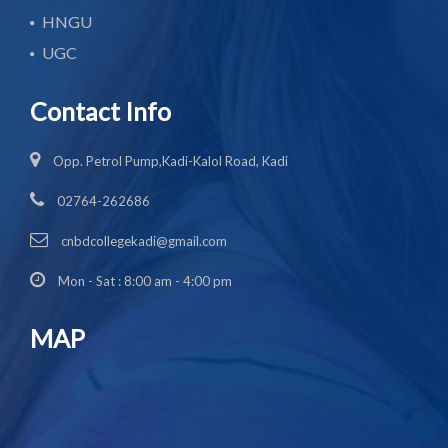
HNGU
UGC
Contact Info
Opp. Petrol Pump,Kadi-Kalol Road, Kadi
02764-262686
cnbdcollegekadi@gmail.com
Mon - Sat : 8:00 am - 4:00 pm
MAP