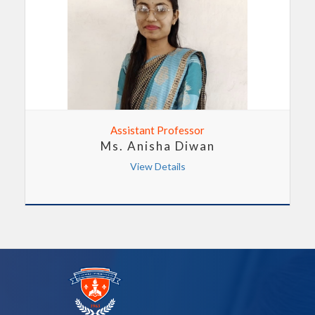
Assistant Professor
Ms. Anisha Diwan
View Details