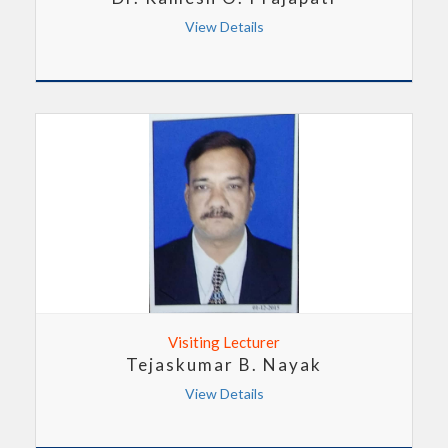
View Details
Visiting Lecturer
Tejaskumar B. Nayak
View Details