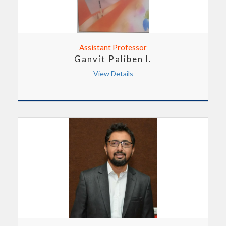
Assistant Professor
Ganvit Paliben l.
View Details