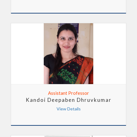
Assistant Professor
Kandoi Deepaben Dhruvkumar
View Details