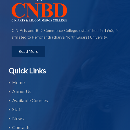
C N Arts and B D Commerce College, established in 1963, is
affiliated to Hemchandracharya North Gujarat University.
Read More
Quick Links
Home
About Us
Available Courses
Staff
News
Contacts