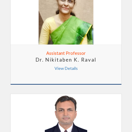
Assistant Professor
Dr. Nikitaben K. Raval
View Details