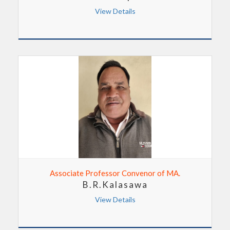
View Details
Associate Professor Convenor of MA.
B.R.Kalasawa
View Details