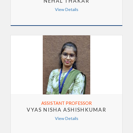
NEHAL THAKAR
View Details
ASSISTANT PROFESSOR
VYAS NISHA ASHISHKUMAR
View Details