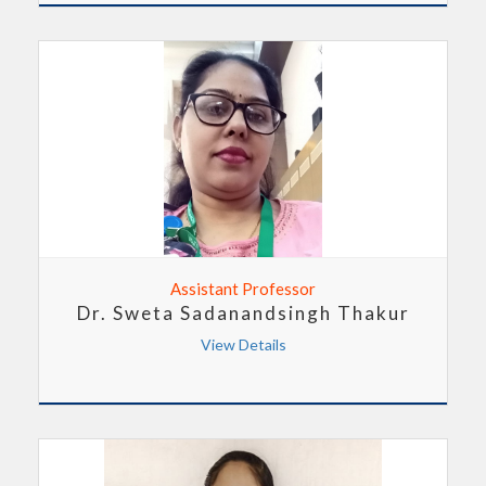
Assistant Professor
Dr. Sweta Sadanandsingh Thakur
View Details